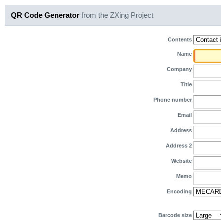
QR Code Generator
from the ZXing Project
Contents
Name
Company
Title
Phone number
Email
Address
Address 2
Website
Memo
Encoding
Barcode size