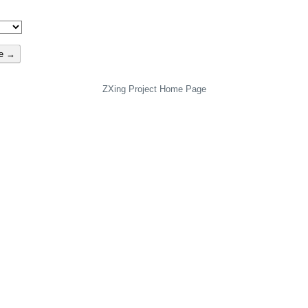
te →
ZXing Project Home Page