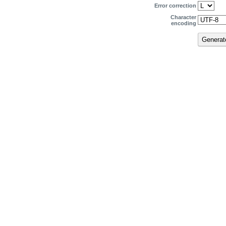
Error correction
Character
encoding
Genera